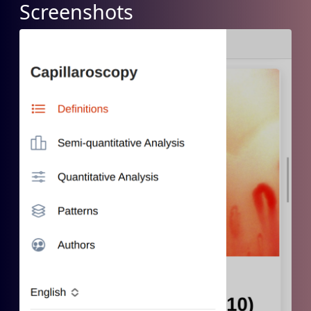
Screenshots