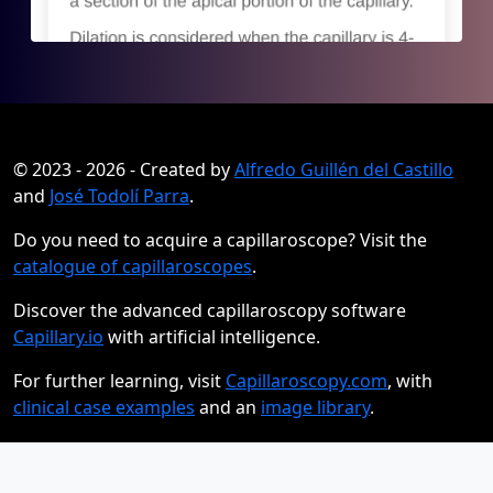
© 2023 - 2026 - Created by
Alfredo Guillén del Castillo
and
José Todolí Parra
.
Do you need to acquire a capillaroscope? Visit the
catalogue of capillaroscopes
.
Discover the advanced capillaroscopy software
Capillary.io
with artificial intelligence.
For further learning, visit
Capillaroscopy.com
, with
clinical case examples
and an
image library
.
Privacy Policy