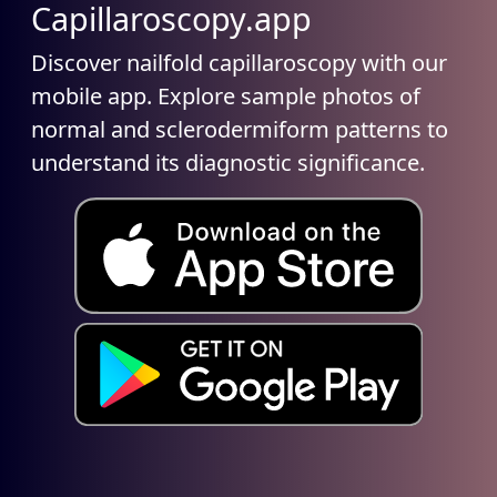
Capillaroscopy.app
Discover nailfold capillaroscopy with our
mobile app. Explore sample photos of
normal and sclerodermiform patterns to
understand its diagnostic significance.